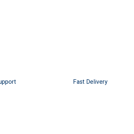
upport
Fast Delivery