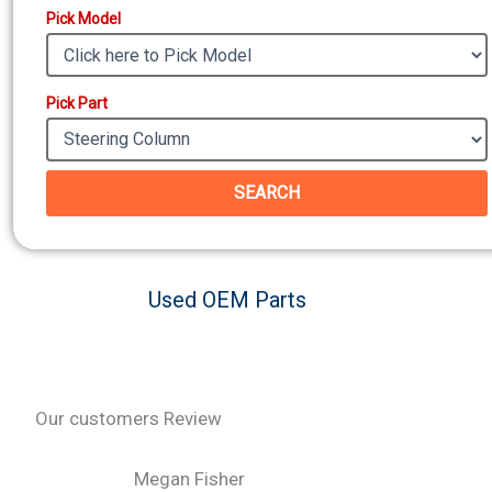
Pick Model
Pick Part
SEARCH
Used OEM Parts
Our customers Review
Megan Fisher