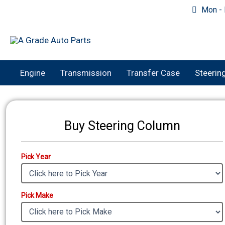
Skip
Mon - F
to
content
Engine
Transmission
Transfer Case
Steerin
Buy Steering Column
Pick Year
Pick Make