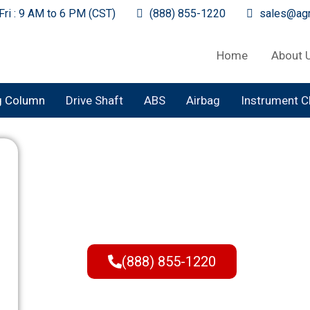
ri : 9 AM to 6 PM (CST)
(888) 855-1220
sales@agr
Home
About 
g Column
Drive Shaft
ABS
Airbag
Instrument C
Buy Steering C
Pick Your Year, Make, a
Reach Out Today to Plac
(888) 855-1220