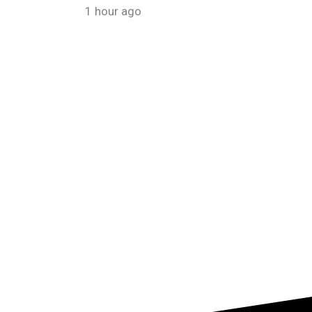
1 hour ago