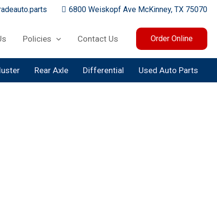
adeauto.parts
6800 Weiskopf Ave McKinney, TX 75070
Us
Policies
Contact Us
Order Online
luster
Rear Axle
Differential
Used Auto Parts
olumn
nd Model for an Instant Quote
e Your Order!