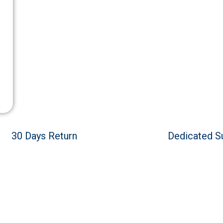
30 Days Return
Dedicated S