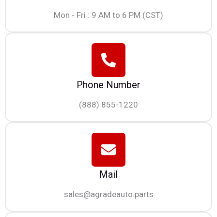
Mon - Fri : 9 AM to 6 PM (CST)
Phone Number
(888) 855-1220
Mail
sales@agradeauto.parts