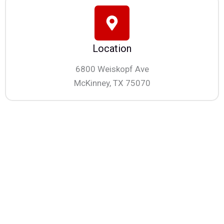
Location
6800 Weiskopf Ave
McKinney, TX 75070