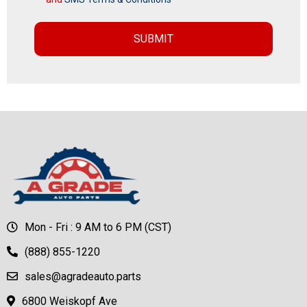
Mon - Fri : 9 AM to 6 PM (CST)
(888) 855-1220
sales@agradeauto.parts
6800 Weiskopf Ave