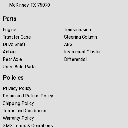
McKinney, TX 75070
Parts
Engine
Transmission
Transfer Case
Steering Column
Drive Shaft
ABS
Airbag
Instrument Cluster
Rear Axle
Differential
Used Auto Parts
Policies
Privacy Policy
Return and Refund Policy
Shipping Policy
Terms and Conditions
Warranty Policy
SMS Terms & Conditions