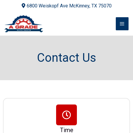
Skip
6800 Weiskopf Ave McKinney, TX 75070
to
content
Contact Us
Time