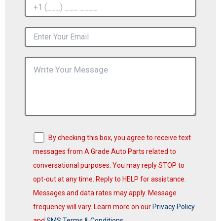
By checking this box, you agree to receive text
messages from A Grade Auto Parts related to
conversational purposes. You may reply STOP to
opt-out at any time. Reply to HELP for assistance.
Messages and data rates may apply. Message
frequency will vary. Learn more on our
Privacy Policy
and
SMS Terms & Conditions